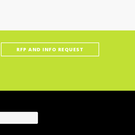
RFP AND INFO REQUEST