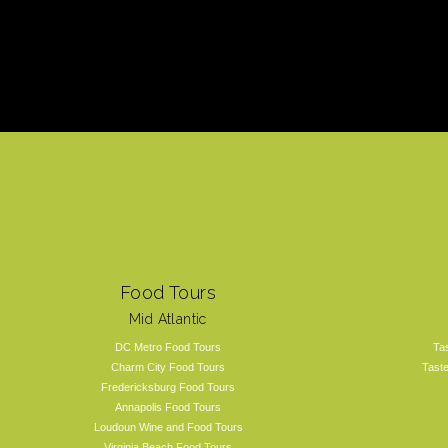
Food Tours
Mid Atlantic
DC Metro Food Tours
Ta
Charm City Food Tours
Tast
Fredericksburg Food Tours
Annapolis Food Tours
Loudoun Wine and Food Tours
Virginia Beach Food Tours