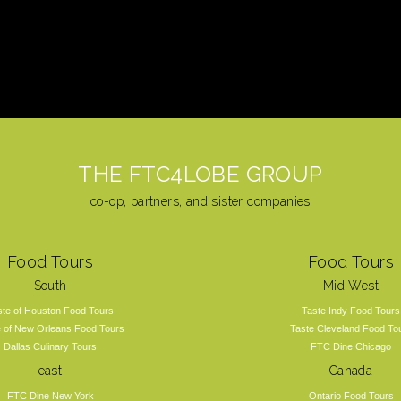
THE FTC4LOBE GROUP
co-op, partners, and sister companies
Food Tours
Food Tours
South
Mid West
ste of Houston Food Tours
Taste Indy Food Tours
e of New Orleans Food Tours
Taste Cleveland Food To
Dallas Culinary Tours
FTC Dine Chicago
east
Canada
FTC Dine New York
Ontario Food Tours