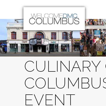
CULINARY 
COLUMBUS
EVENT