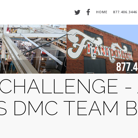
HOME
877.406.3446
CHALLENGE -
 DMC TEAM B