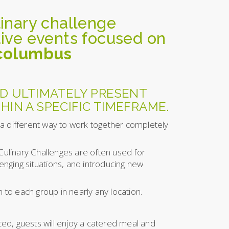
linary challenge
itive events focused on
 columbus
D ULTIMATELY PRESENT
HIN A SPECIFIC TIMEFRAME.
 a different way to work together completely
 Culinary Challenges are often used for
enging situations, and introducing new
 to each group in nearly any location.
nced, guests will enjoy a catered meal and