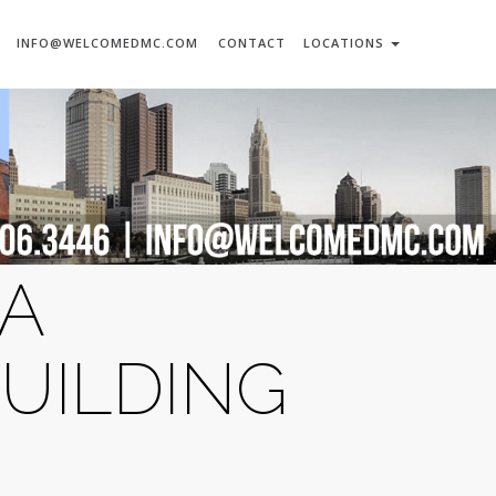
INFO@WELCOMEDMC.COM
CONTACT
LOCATIONS
 A
UILDING