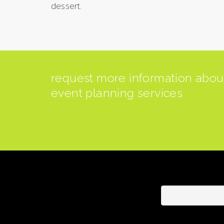
dessert.
request more information abo
event planning services