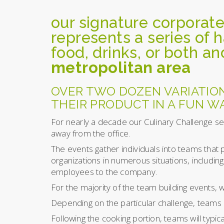
our signature corporate
represents a series of 
food, drinks, or both an
metropolitan area
OVER TWO DOZEN VARIATIO
THEIR PRODUCT IN A FUN WA
For nearly a decade our Culinary Challenge se
away from the office.
The events gather individuals into teams that 
organizations in numerous situations, includi
employees to the company.
For the majority of the team building events, w
Depending on the particular challenge, teams 
Following the cooking portion, teams will typi