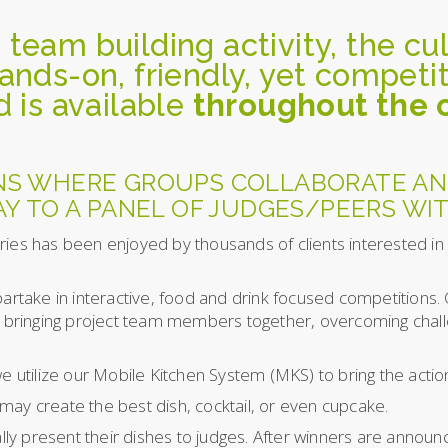
 team building activity, the cu
hands-on, friendly, yet compet
d is available
throughout the
NS WHERE GROUPS COLLABORATE AN
Y TO A PANEL OF JUDGES/PEERS WIT
ries has been enjoyed by thousands of clients interested in
partake in interactive, food and drink focused competitions.
ng bringing project team members together, overcoming chall
e utilize our Mobile Kitchen System (MKS) to bring the action
may create the best dish, cocktail, or even cupcake.
cally present their dishes to judges. After winners are annou