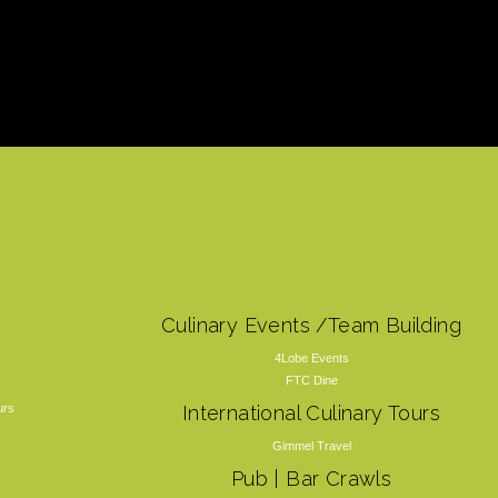
Culinary Events /Team Building
4Lobe Events
FTC Dine
urs
International Culinary Tours
Gimmel Travel
Pub | Bar Crawls